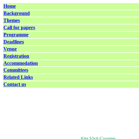
Home
Background
Themes
Call for papers
Programme
Deadlines
Venue
Registration
Accommodation
Committees
Related Links
Contact us
Site Visit Counter